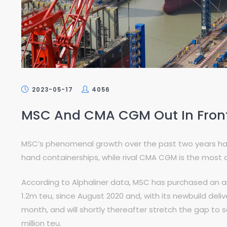
2023-05-17
4056
MSC And CMA CGM Out In Front 
MSC’s phenomenal growth over the past two years has 
hand containerships, while rival CMA CGM is the most 
According to Alphaliner data, MSC has purchased an a
1.2m teu, since August 2020 and, with its newbuild deliv
month, and will shortly thereafter stretch the gap to
million teu.