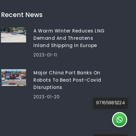
Recent News
A Warm Winter Reduces LNG
Demand And Threatens
Inland Shipping In Europe
2023-01-11
Major China Port Banks On
Robots To Beat Post-Covid
Disruptions
2023-01-20
97165985224