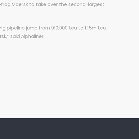
apfrog Maersk to take over the second-largest
 pipeline jump from 910,000 teu to 1.15m teu,
k,” said Alphaliner.