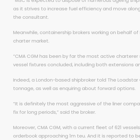
“MSC is expected to dispose of numerous ageing ships 
as it strives to increase fuel efficiency and move along 
the consultant.
Meanwhile, containership brokers working on behalf of
charter market.
“CMA CGM has been by far the most active charterer s
vessel fixtures concluded, including both extensions an
Indeed, a London-based shipbroker told The Loadstar 
tonnage, as well as enquiring about forward options.
“It is definitely the most aggressive of the liner com
fix for long periods,” said the broker.
Moreover, CMA CGM, with a current fleet of 621 vessels
orderbook approaching 1m teu. And it is reported to b