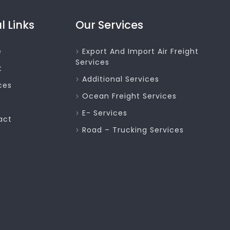
l Links
Our Services
e
Export And Import Air Freight
Services
t
Additional Services
ces
Ocean Freight Services
E- Services
act
Road – Trucking Services