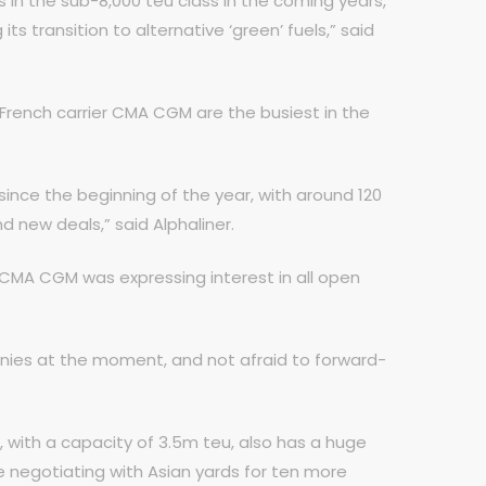
in the sub-8,000 teu class in the coming years,
its transition to alternative ‘green’ fuels,” said
 French carrier CMA CGM are the busiest in the
ince the beginning of the year, with around 120
d new deals,” said Alphaliner.
CMA CGM was expressing interest in all open
panies at the moment, and not afraid to forward-
, with a capacity of 3.5m teu, also has a huge
e negotiating with Asian yards for ten more