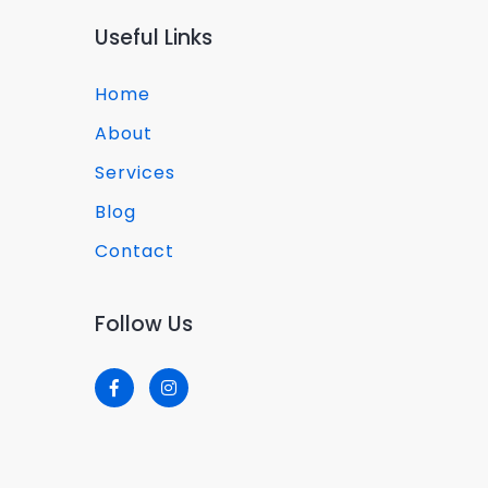
Useful Links
Home
About
Services
Blog
Contact
Follow Us