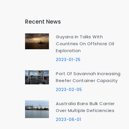
Recent News
Guyana In Talks With
Countries On Offshore Oil
Exploration
2023-01-25
Port Of Savannah Increasing
Reefer Container Capacity
2023-02-05
Australia Bans Bulk Carrier
Over Multiple Deficiencies
2023-06-01