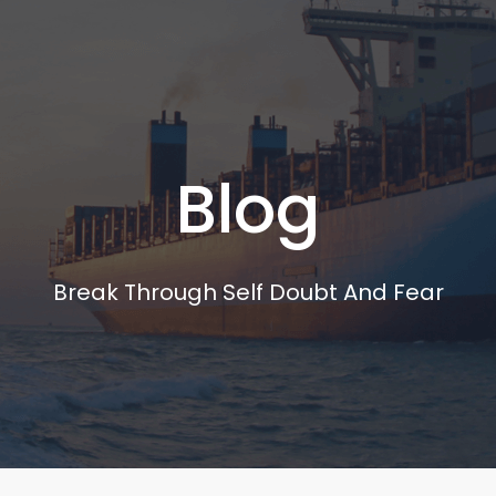
Blog
Break Through Self Doubt And Fear