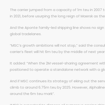
The carrier jumped from a capacity of 1m teu in 2007 t
in 2021, before usurping the long reign of Maersk as the 
And the Aponte family-led shipping line shows no sign
global tradelanes.
“MSC’s growth ambitions will not stop,” said the con
carrier’s fleet will hit 6m teu by the middle of next year
It added: “When the 2M vessel-sharing agreement with M
positioned to operate a standalone network with a gl
And if MSC continues its strategy of eking out the servic
climb to around 6.75m teu by 2025. However, Alphaline
around the 6m teu mark”.