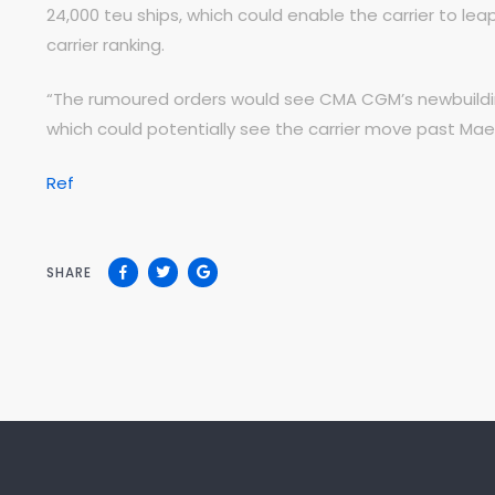
24,000 teu ships, which could enable the carrier to le
carrier ranking.
“The rumoured orders would see CMA CGM’s newbuilding
which could potentially see the carrier move past Maers
Ref
SHARE