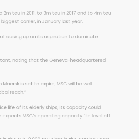
o 2m teu in 2011, to 3m teu in 2017 and to 4m teu
biggest carrier, in January last year.
 of easing up on its aspiration to dominate
sultant, noting that the Geneva-headquartered
.
aersk is set to expire, MSC will be well
obal reach.”
e life of its elderly ships, its capacity could
r expects MSC’s operating capacity “to level off