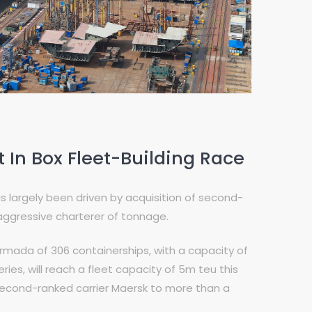
In Box Fleet-Building Race
largely been driven by acquisition of second-
aggressive charterer of tonnage.
rmada of 306 containerships, with a capacity of
eries, will reach a fleet capacity of 5m teu this
 second-ranked carrier Maersk to more than a