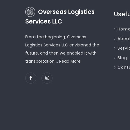
Overseas Logistics
Usefu
Services LLC
Hom
From the beginning, Overseas
Abou
Logistics Services LLC envisioned the
Servi
future, and then we enabled it with
Blog
transportation,...
Read More
Cont